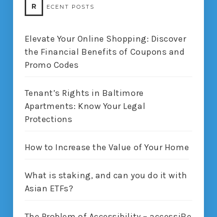
R
ECENT POSTS
Elevate Your Online Shopping: Discover
the Financial Benefits of Coupons and
Promo Codes
Tenant’s Rights in Baltimore
Apartments: Know Your Legal
Protections
How to Increase the Value of Your Home
What is staking, and can you do it with
Asian ETFs?
The Problem of Accessibility – accessiBe