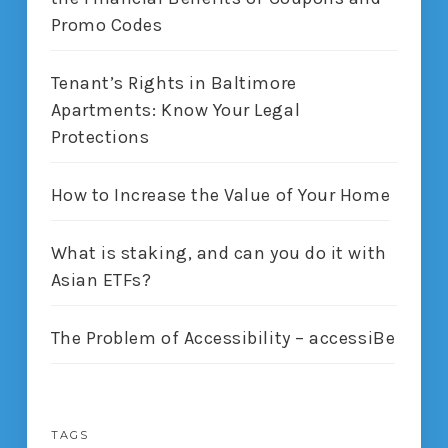
Promo Codes
Tenant’s Rights in Baltimore
Apartments: Know Your Legal
Protections
How to Increase the Value of Your Home
What is staking, and can you do it with
Asian ETFs?
The Problem of Accessibility – accessiBe
TAGS