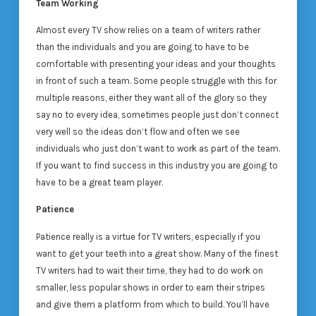
Team Working
Almost every TV show relies on a team of writers rather
than the individuals and you are going to have to be
comfortable with presenting your ideas and your thoughts
in front of such a team. Some people struggle with this for
multiple reasons, either they want all of the glory so they
say no to every idea, sometimes people just don’t connect
very well so the ideas don’t flow and often we see
individuals who just don’t want to work as part of the team.
If you want to find success in this industry you are going to
have to be a great team player.
Patience
Patience really is a virtue for TV writers, especially if you
want to get your teeth into a great show. Many of the finest
TV writers had to wait their time, they had to do work on
smaller, less popular shows in order to earn their stripes
and give them a platform from which to build. You’ll have