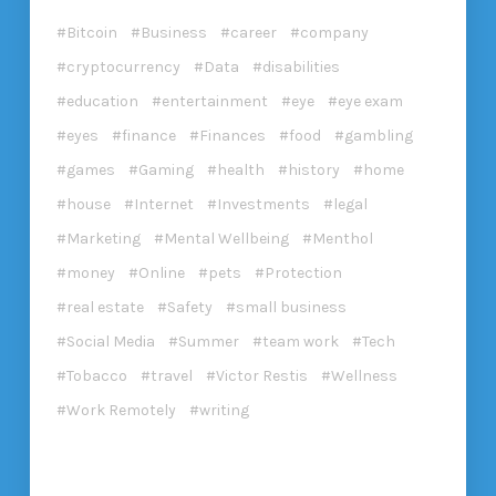
Bitcoin
Business
career
company
cryptocurrency
Data
disabilities
education
entertainment
eye
eye exam
eyes
finance
Finances
food
gambling
games
Gaming
health
history
home
house
Internet
Investments
legal
Marketing
Mental Wellbeing
Menthol
money
Online
pets
Protection
real estate
Safety
small business
Social Media
Summer
team work
Tech
Tobacco
travel
Victor Restis
Wellness
Work Remotely
writing