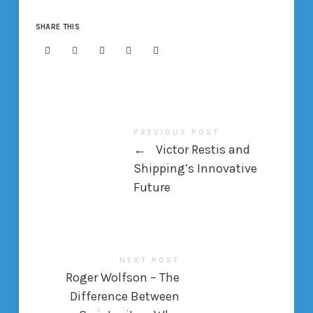
SHARE THIS
PREVIOUS POST
←
Victor Restis and
Shipping’s Innovative
Future
NEXT POST
Roger Wolfson – The
Difference Between