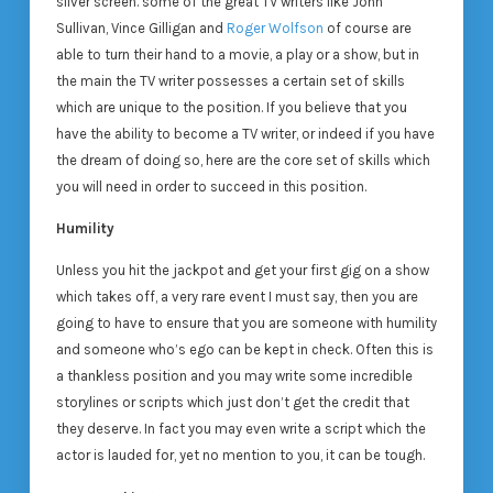
silver screen. some of the great TV writers like John
Sullivan, Vince Gilligan and
Roger Wolfson
of course are
able to turn their hand to a movie, a play or a show, but in
the main the TV writer possesses a certain set of skills
which are unique to the position. If you believe that you
have the ability to become a TV writer, or indeed if you have
the dream of doing so, here are the core set of skills which
you will need in order to succeed in this position.
Humility
Unless you hit the jackpot and get your first gig on a show
which takes off, a very rare event I must say, then you are
going to have to ensure that you are someone with humility
and someone who’s ego can be kept in check. Often this is
a thankless position and you may write some incredible
storylines or scripts which just don’t get the credit that
they deserve. In fact you may even write a script which the
actor is lauded for, yet no mention to you, it can be tough.