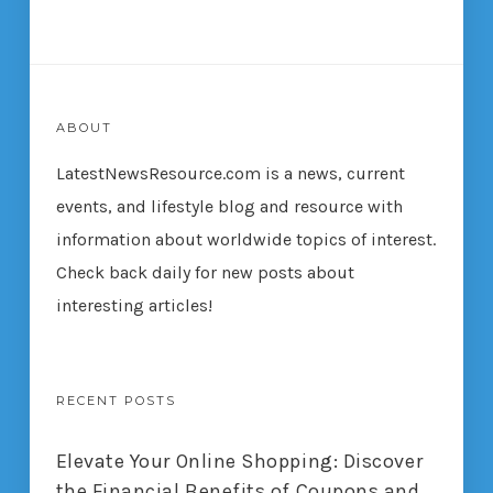
ABOUT
LatestNewsResource.com is a news, current
events, and lifestyle blog and resource with
information about worldwide topics of interest.
Check back daily for new posts about
interesting articles!
RECENT POSTS
Elevate Your Online Shopping: Discover
the Financial Benefits of Coupons and