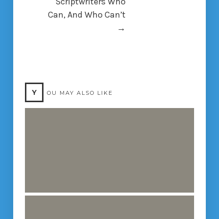
Scriptwriters Who
Can, And Who Can’t
→
Y
OU MAY ALSO LIKE