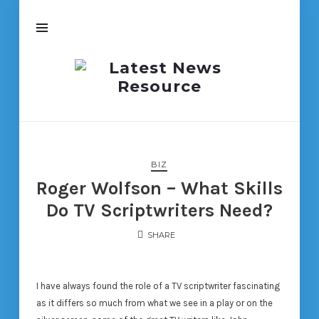
Latest
News
Resource
BIZ
Roger Wolfson – What Skills
Do TV Scriptwriters Need?
SHARE
I have always found the role of a TV scriptwriter fascinating
as it differs so much from what we see in a play or on the