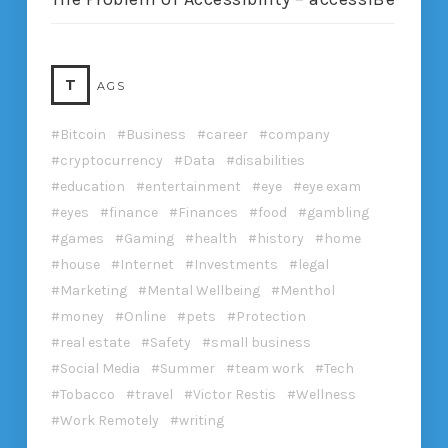
T
AGS
Bitcoin
Business
career
company
cryptocurrency
Data
disabilities
education
entertainment
eye
eye exam
eyes
finance
Finances
food
gambling
games
Gaming
health
history
home
house
Internet
Investments
legal
Marketing
Mental Wellbeing
Menthol
money
Online
pets
Protection
real estate
Safety
small business
Social Media
Summer
team work
Tech
Tobacco
travel
Victor Restis
Wellness
Work Remotely
writing