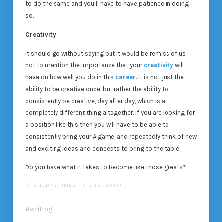
to do the same and you’ll have to have patience in doing
so.
Creativity
It should go without saying but it would be remiss of us
not to mention the importance that your
creativity
will
have on how well you do in this
career
. It is not just the
ability to be creative once, but rather the ability to
consistently be creative, day after day, which is a
completely different thing altogether. If you are looking for
a position like this then you will have to be able to
consistently bring your A game, and repeatedly think of new
and exciting ideas and concepts to bring to the table.
Do you have what it takes to become like those greats?
(VISITED 42 TIMES, 1 VISITS TODAY)
writing