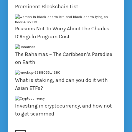
Prominent Blockchain List:
Reasons Not To Worry About the Charles
D’Angelo Program Cost
The Bahamas – The Caribbean’s Paradise
on Earth
What is staking, and can you do it with
Asian ETFs?
Investing in cryptocurrency, and how not
to get scammed