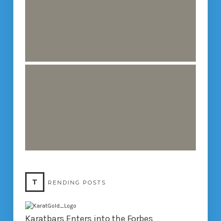
T
RENDING POSTS
Karatbars Enters into the Forbes