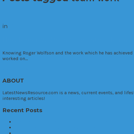
in
Biz
How Roger Wolfson Slots Into a Team
Knowing Roger Wolfson and the work which he has achieved it
worked on…
Read More
ABOUT
LatestNewsResource.com is a news, current events, and lifes
interesting articles!
Recent Posts
Elevate Your Online Shopping: Discover the Financial 
Tenant’s Rights in Baltimore Apartments: Know Your Le
How to Increase the Value of Your Home