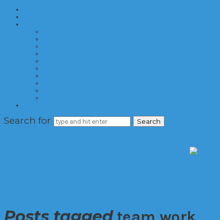
Home
About
Categories
Sports
Biz
Living
Health
Style
Travel
Politics
Tech
Food
Auto
Contact
Search for
Latest News Resource
Posts tagged
team work