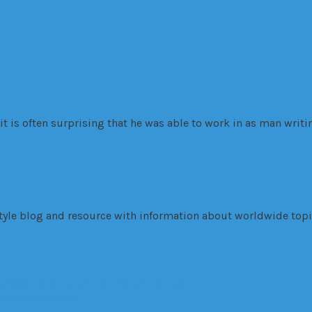
 is often surprising that he was able to work in as man writi
tyle blog and resource with information about worldwide topic
Benefits of Coupons and Promo Codes
gal Protections