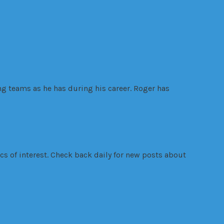
ng teams as he has during his career. Roger has
s of interest. Check back daily for new posts about