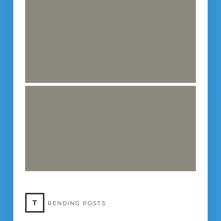
T
RENDING POSTS