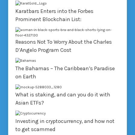
Karatbars Enters into the Forbes
Prominent Blockchain List:
Reasons Not To Worry About the Charles
D’Angelo Program Cost
The Bahamas – The Caribbean’s Paradise
on Earth
What is staking, and can you do it with
Asian ETFs?
Investing in cryptocurrency, and how not
to get scammed