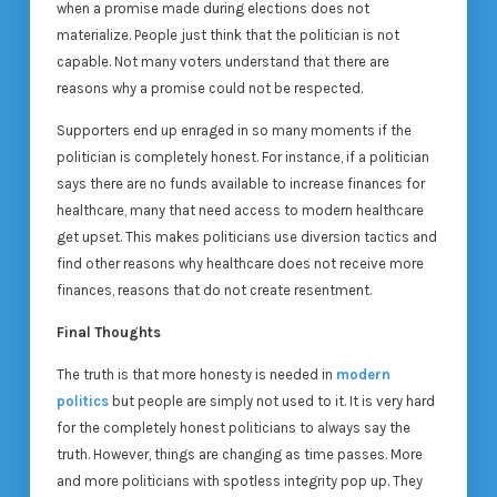
when a promise made during elections does not
materialize. People just think that the politician is not
capable. Not many voters understand that there are
reasons why a promise could not be respected.
Supporters end up enraged in so many moments if the
politician is completely honest. For instance, if a politician
says there are no funds available to increase finances for
healthcare, many that need access to modern healthcare
get upset. This makes politicians use diversion tactics and
find other reasons why healthcare does not receive more
finances, reasons that do not create resentment.
Final Thoughts
The truth is that more honesty is needed in
modern
politics
but people are simply not used to it. It is very hard
for the completely honest politicians to always say the
truth. However, things are changing as time passes. More
and more politicians with spotless integrity pop up. They