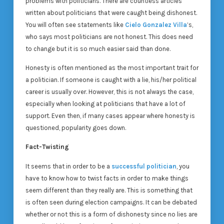
problems with politicians. There are countless articles
written about politicians that were caught being dishonest.
You will often see statements like
Cielo Gonzalez Villa
’s,
who says most politicians are not honest. This does need
to change but it is so much easier said than done.
Honesty is often mentioned as the most important trait for
a politician. If someone is caught with a lie, his/her political
career is usually over. However, this is not always the case,
especially when looking at politicians that have a lot of
support. Even then, if many cases appear where honesty is
questioned, popularity goes down.
Fact-Twisting
It seems that in order to be a
successful politician
, you
have to know how to twist facts in order to make things
seem different than they really are. This is something that
is often seen during election campaigns. It can be debated
whether or not this is a form of dishonesty since no lies are