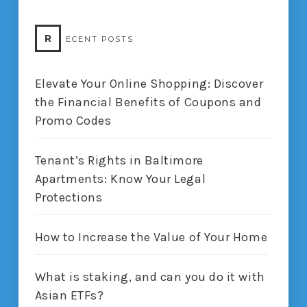
R
ECENT POSTS
Elevate Your Online Shopping: Discover
the Financial Benefits of Coupons and
Promo Codes
Tenant’s Rights in Baltimore
Apartments: Know Your Legal
Protections
How to Increase the Value of Your Home
What is staking, and can you do it with
Asian ETFs?