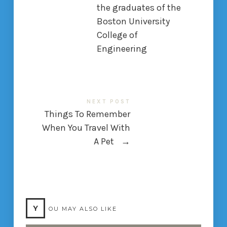
the graduates of the
Boston University
College of
Engineering
NEXT POST
Things To Remember
When You Travel With
A Pet
→
Y
OU MAY ALSO LIKE