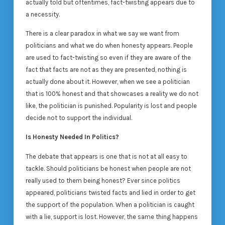
actually told but oftentimes, fact-twisting appears due to
a necessity.
There is a clear paradox in what we say we want from
politicians and what we do when honesty appears. People
are used to fact-twisting so even if they are aware of the
fact that facts are not as they are presented, nothing is
actually done about it. However, when we see a politician
that is 100% honest and that showcases a reality we do not
like, the politician is punished. Popularity is lost and people
decide not to support the individual.
Is Honesty Needed In Politics?
The debate that appears is one that is not at all easy to
tackle. Should politicians be honest when people are not
really used to them being honest? Ever since politics
appeared, politicians twisted facts and lied in order to get
the support of the population. When a politician is caught
with a lie, support is lost. However, the same thing happens