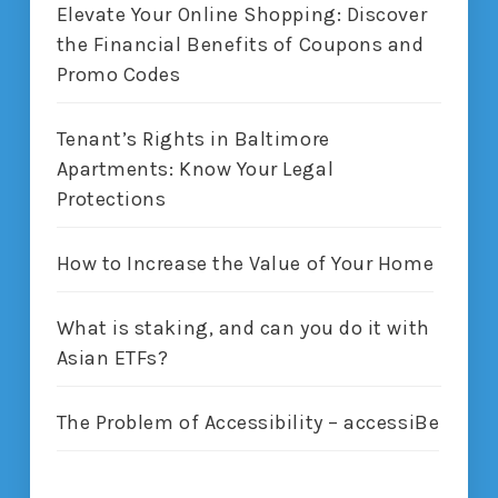
Elevate Your Online Shopping: Discover
the Financial Benefits of Coupons and
Promo Codes
Tenant’s Rights in Baltimore
Apartments: Know Your Legal
Protections
How to Increase the Value of Your Home
What is staking, and can you do it with
Asian ETFs?
The Problem of Accessibility – accessiBe