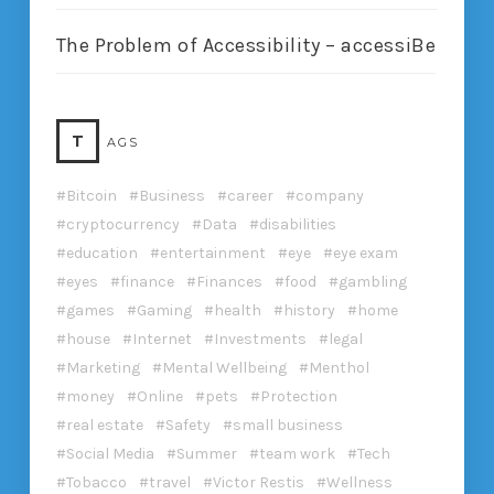
The Problem of Accessibility – accessiBe
T
AGS
Bitcoin
Business
career
company
cryptocurrency
Data
disabilities
education
entertainment
eye
eye exam
eyes
finance
Finances
food
gambling
games
Gaming
health
history
home
house
Internet
Investments
legal
Marketing
Mental Wellbeing
Menthol
money
Online
pets
Protection
real estate
Safety
small business
Social Media
Summer
team work
Tech
Tobacco
travel
Victor Restis
Wellness