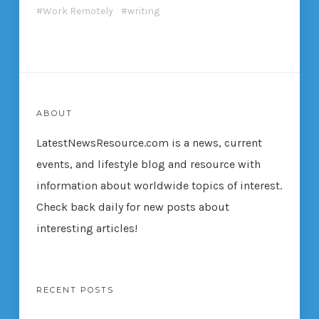
Work Remotely
writing
ABOUT
LatestNewsResource.com is a news, current
events, and lifestyle blog and resource with
information about worldwide topics of interest.
Check back daily for new posts about
interesting articles!
RECENT POSTS