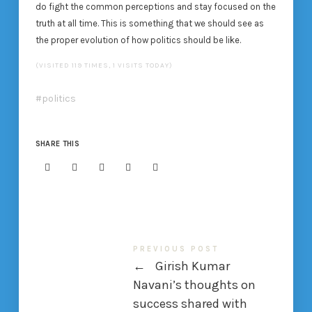
do fight the common perceptions and stay focused on the
truth at all time. This is something that we should see as
the proper evolution of how politics should be like.
(VISITED 119 TIMES, 1 VISITS TODAY)
politics
SHARE THIS
PREVIOUS POST
←
Girish Kumar
Navani’s thoughts on
success shared with