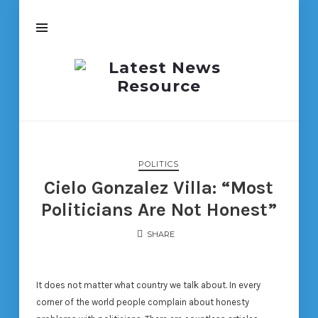
Latest
News
Resource
POLITICS
Cielo Gonzalez Villa: “Most
Politicians Are Not Honest”
SHARE
It does not matter what country we talk about. In every
corner of the world people complain about honesty