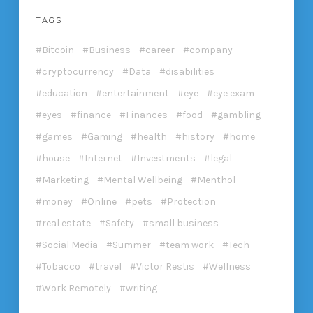
TAGS
Bitcoin
Business
career
company
cryptocurrency
Data
disabilities
education
entertainment
eye
eye exam
eyes
finance
Finances
food
gambling
games
Gaming
health
history
home
house
Internet
Investments
legal
Marketing
Mental Wellbeing
Menthol
money
Online
pets
Protection
real estate
Safety
small business
Social Media
Summer
team work
Tech
Tobacco
travel
Victor Restis
Wellness
Work Remotely
writing