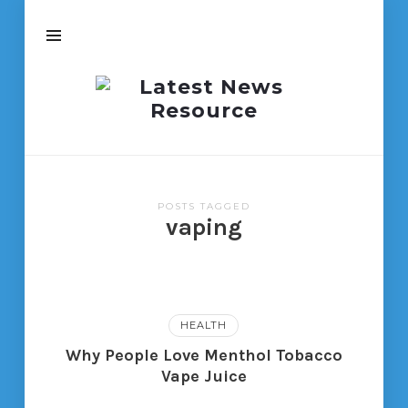
Latest
News
Resource
POSTS TAGGED
vaping
HEALTH
Why People Love Menthol Tobacco
Vape Juice