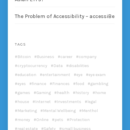
The Problem of Accessibility – accessiBe
TAGS
Bitcoin
Business
career
company
cryptocurrency
Data
disabilities
education
entertainment
eye
eye exam
eyes
finance
Finances
food
gambling
games
Gaming
health
history
home
house
Internet
Investments
legal
Marketing
Mental Wellbeing
Menthol
money
Online
pets
Protection
real estate
Safety
small business