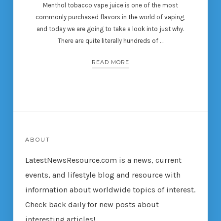
Menthol tobacco vape juice is one of the most
commonly purchased flavors in the world of vaping,
and today we are going to take a look into just why.
There are quite literally hundreds of …
READ MORE
ABOUT
LatestNewsResource.com is a news, current
events, and lifestyle blog and resource with
information about worldwide topics of interest.
Check back daily for new posts about
interesting articles!