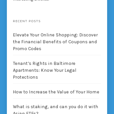
RECENT POSTS
Elevate Your Online Shopping: Discover
the Financial Benefits of Coupons and
Promo Codes
Tenant’s Rights in Baltimore
Apartments: Know Your Legal
Protections
How to Increase the Value of Your Home
What is staking, and can you do it with
Asian ETFs?