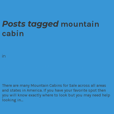
Posts tagged
mountain
cabin
in
Living
Where To Find Mountain Cabins For
Sale
There are many Mountain Cabins for Sale across all areas
and states in America. If you have your favorite spot then
you will know exactly where to look but you may need help
looking in…
Read More