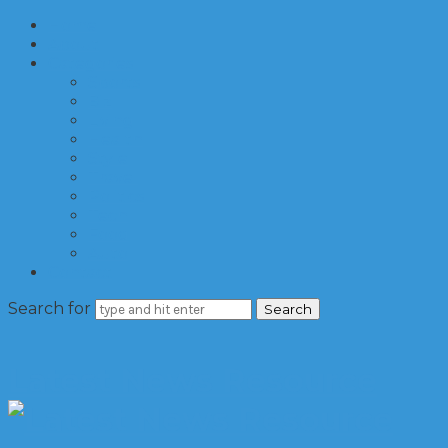
Home
About
Categories
Sports
Biz
Living
Health
Style
Travel
Politics
Tech
Food
Auto
Contact
Search for
Latest News Resource