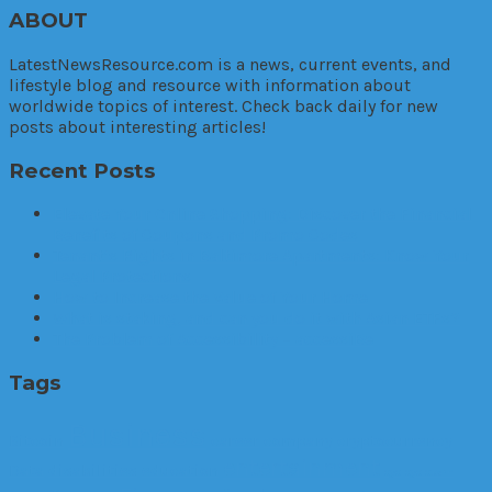
ABOUT
LatestNewsResource.com is a news, current events, and
lifestyle blog and resource with information about
worldwide topics of interest. Check back daily for new
posts about interesting articles!
Recent Posts
Elevate Your Online Shopping: Discover the Financial
Benefits of Coupons and Promo Codes
Tenant’s Rights in Baltimore Apartments: Know Your
Legal Protections
How to Increase the Value of Your Home
What is staking, and can you do it with Asian ETFs?
The Problem of Accessibility – accessiBe
Tags
Business
Bitcoin
career
company
cryptocurrency
entertainment
Data
disabilities
education
eye
eye exam