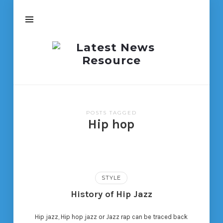
Latest
News
Resource
POSTS TAGGED
Hip hop
STYLE
History of Hip Jazz
Hip jazz, Hip hop jazz or Jazz rap can be traced back