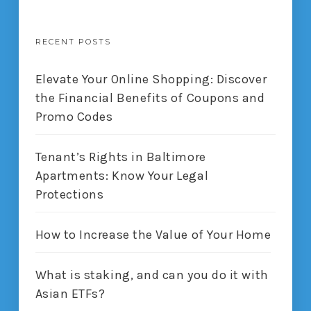
RECENT POSTS
Elevate Your Online Shopping: Discover
the Financial Benefits of Coupons and
Promo Codes
Tenant’s Rights in Baltimore
Apartments: Know Your Legal
Protections
How to Increase the Value of Your Home
What is staking, and can you do it with
Asian ETFs?