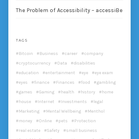
The Problem of Accessibility – accessiBe
TAGS
Bitcoin
Business
career
company
cryptocurrency
Data
disabilities
education
entertainment
eye
eye exam
eyes
finance
Finances
food
gambling
games
Gaming
health
history
home
house
Internet
Investments
legal
Marketing
Mental Wellbeing
Menthol
money
Online
pets
Protection
real estate
Safety
small business