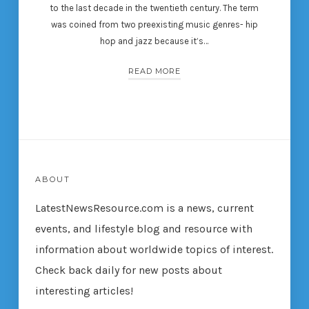
to the last decade in the twentieth century. The term
was coined from two preexisting music genres- hip
hop and jazz because it’s…
READ MORE
ABOUT
LatestNewsResource.com is a news, current
events, and lifestyle blog and resource with
information about worldwide topics of interest.
Check back daily for new posts about
interesting articles!