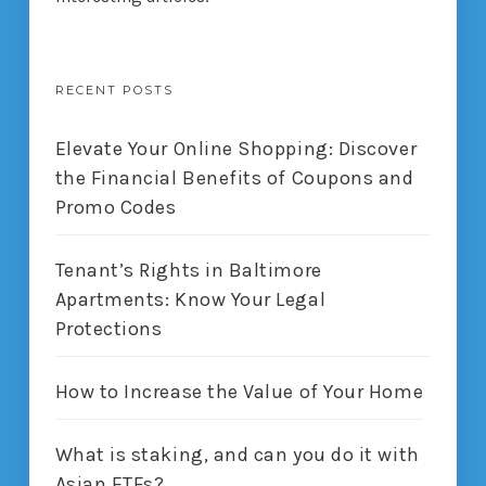
RECENT POSTS
Elevate Your Online Shopping: Discover
the Financial Benefits of Coupons and
Promo Codes
Tenant’s Rights in Baltimore
Apartments: Know Your Legal
Protections
How to Increase the Value of Your Home
What is staking, and can you do it with
Asian ETFs?