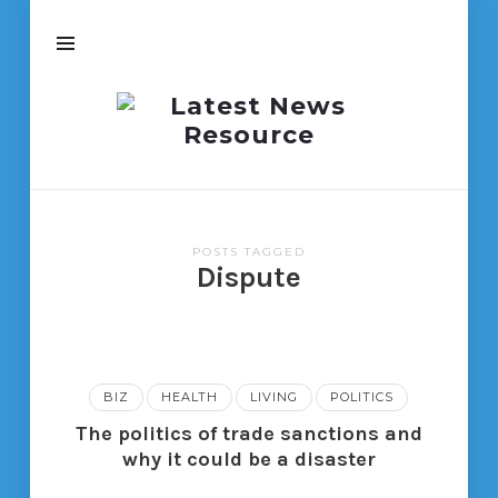
Latest
News
Resource
POSTS TAGGED
Dispute
BIZ
HEALTH
LIVING
POLITICS
The politics of trade sanctions and
why it could be a disaster