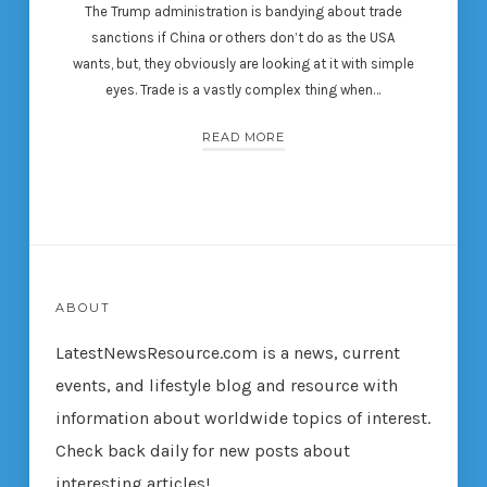
The Trump administration is bandying about trade
sanctions if China or others don’t do as the USA
wants, but, they obviously are looking at it with simple
eyes. Trade is a vastly complex thing when…
READ MORE
ABOUT
LatestNewsResource.com is a news, current
events, and lifestyle blog and resource with
information about worldwide topics of interest.
Check back daily for new posts about
interesting articles!