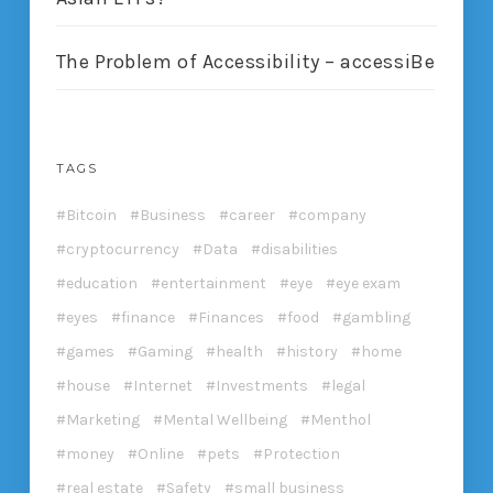
The Problem of Accessibility – accessiBe
TAGS
Bitcoin
Business
career
company
cryptocurrency
Data
disabilities
education
entertainment
eye
eye exam
eyes
finance
Finances
food
gambling
games
Gaming
health
history
home
house
Internet
Investments
legal
Marketing
Mental Wellbeing
Menthol
money
Online
pets
Protection
real estate
Safety
small business