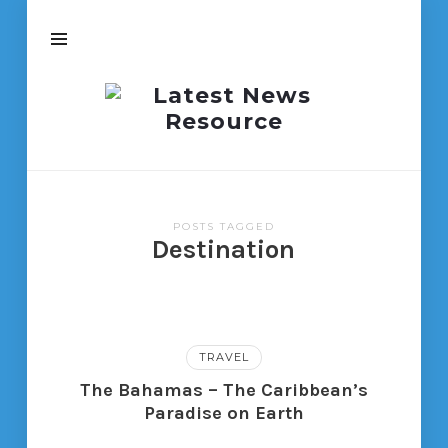
Latest
News
Resource
POSTS TAGGED
Destination
TRAVEL
The Bahamas – The Caribbean’s
Paradise on Earth