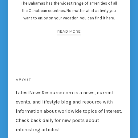
The Bahamas has the widest range of amenities of all
the Caribbean countries. No matter what activity you
want to enjoy on your vacation, you can find it here.
READ MORE
ABOUT
LatestNewsResource.com is a news, current
events, and lifestyle blog and resource with
information about worldwide topics of interest.
Check back daily for new posts about
interesting articles!