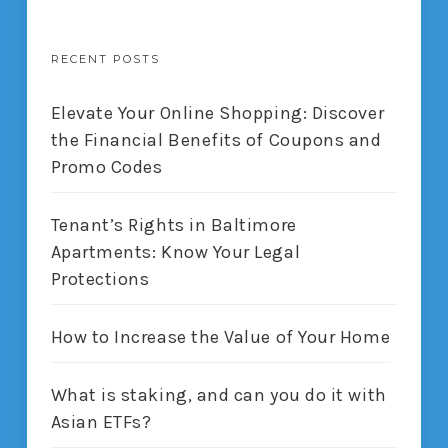
RECENT POSTS
Elevate Your Online Shopping: Discover
the Financial Benefits of Coupons and
Promo Codes
Tenant’s Rights in Baltimore
Apartments: Know Your Legal
Protections
How to Increase the Value of Your Home
What is staking, and can you do it with
Asian ETFs?