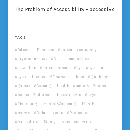
The Problem of Accessibility – accessiBe
TAGS
Bitcoin
Business
career
company
cryptocurrency
Data
disabilities
education
entertainment
eye
eye exam
eyes
finance
Finances
food
gambling
games
Gaming
health
history
home
house
Internet
Investments
legal
Marketing
Mental Wellbeing
Menthol
money
Online
pets
Protection
real estate
Safety
small business